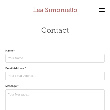
Lea Simoniello
Contact
Name *
Email Address *
Message *