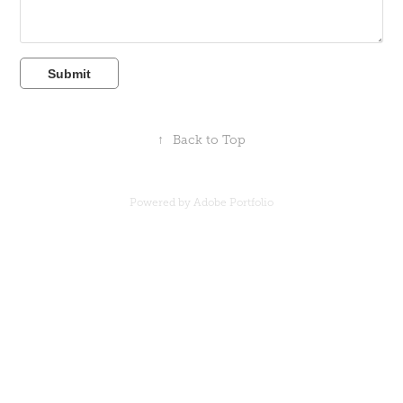
Submit
↑
Back to Top
Powered by
Adobe Portfolio